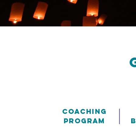
|
Coaching
Program