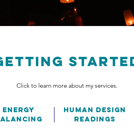
GETTING STARTE
Click to learn more about my services.
|
Energy
Human Design
Balancing
Readings