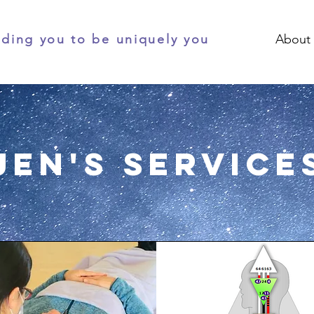
ding you to be uniquely you
About
Jen's Service