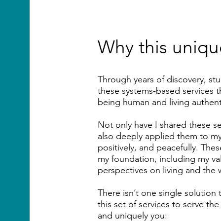
Why this unique
​Through years of discovery, st
these systems-based services th
being human and living authenti
Not only have I shared these se
also deeply applied them to my 
positively, and peacefully. Th
my foundation, including my value
perspectives on living and the 
There isn’t one single solution to
this set of services to serve t
and uniquely you: