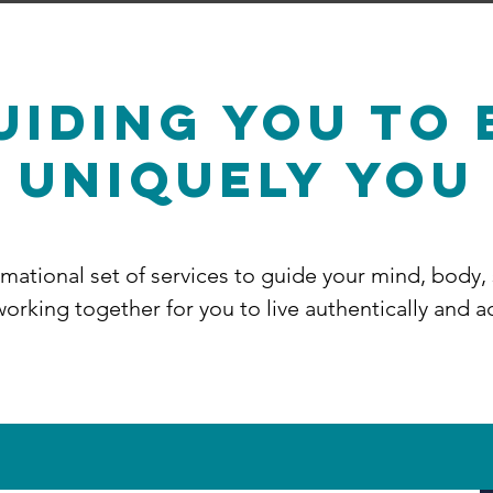
UIDING You TO 
Uniquely You
ormational set of services to guide your mind, body,
orking together for you to live authentically and a