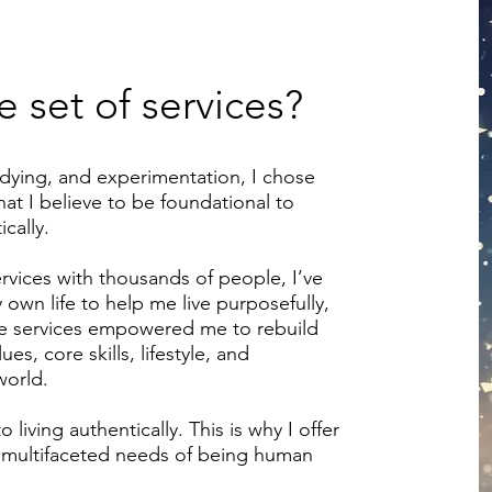
 set of services?
udying, and experimentation, I chose
at I believe to be foundational to
cally.
rvices with thousands of people, I’ve
own life to help me live purposefully,
ese services empowered me to rebuild
s, core skills, lifestyle, and
world.
 living authentically. This is why I offer
he multifaceted needs of being human