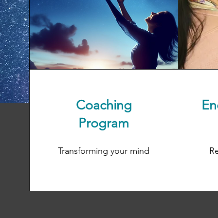
Coaching
En
Program
Transforming your mind
Re