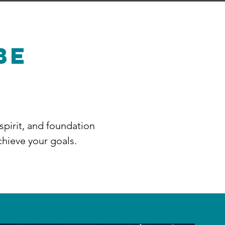
BE
 spirit, and foundation
chieve your goals.