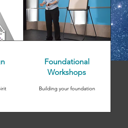
gn
Foundational
Workshops
rit
Building your foundation