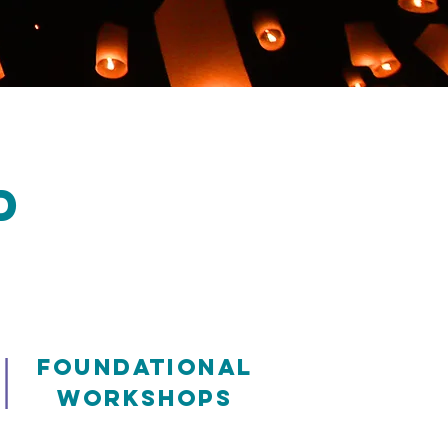
D
|
Foundational
Workshops