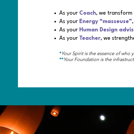
As your
Coach
, we transform
As your
Energy
“masseuse”
As your
Human Design advis
As your
Teacher
, we strengt
*
Your Spirit is the essence of who y
**
Your Foundation is the infrastruct