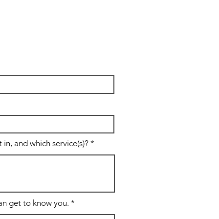
in, and which service(s)?
can get to know you.