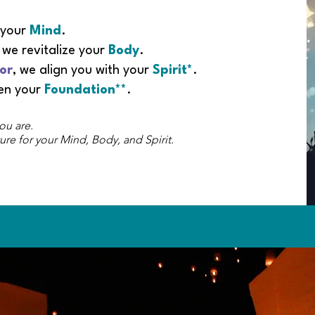
 your
Mind
.
, we revitalize your
Body
.
or
, we align you with your
Spirit*
.
hen your
Foundation**
.
ou are.
ure for your Mind, Body, and Spirit.