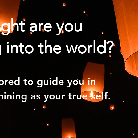
ight are you
 into the world?
ored to guide you in
hining as your true self.