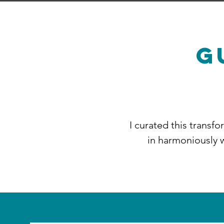
G
​I curated this transf
in harmoniously w