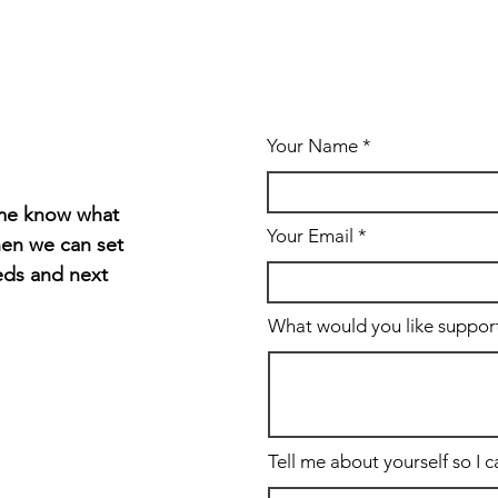
Your Name
t me know what
Your Email
hen we can set
eds and next
What would you like support 
Tell me about yourself so I 