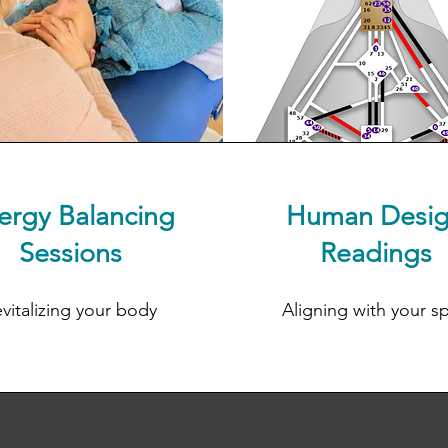
ergy Balancing
Human Desi
Sessions
Readings
vitalizing your body
Aligning with your spi