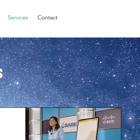
Services
Contact
s