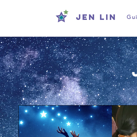
Jen Lin
Gui