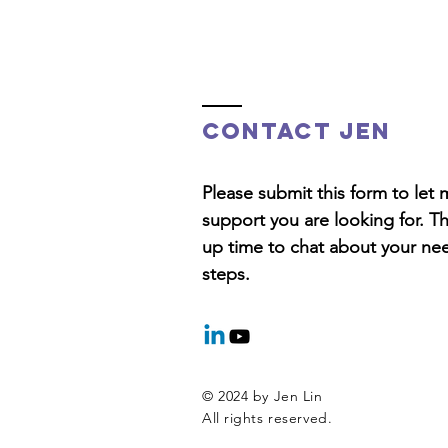
Contact Jen
Please submit this form to le
support you are looking for. T
up time to chat about your ne
steps.
© 2024 by Jen Lin
All rights reserved.