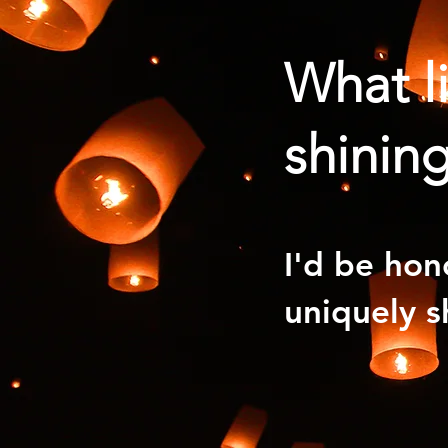
What l
shining
I'd be hon
uniquely s